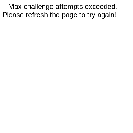
Max challenge attempts exceeded.
Please refresh the page to try again!