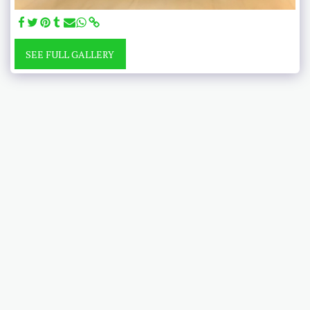
SEE FULL GALLERY